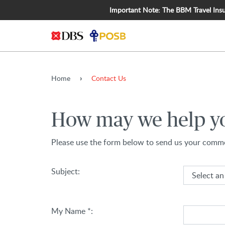
Important Note: The BBM Travel Insura
Home
Contact Us
How may we help y
Please use the form below to send us your comme
(Select an option)
Subject:
My Name *: