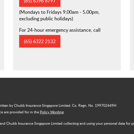
(65) 6398 8797
(Mondays to Fridays 9.00am - 5.00pm,
excluding public holidays)
For 24-hour emergency assistance, call
(65) 6322 2132
written by Chubb Insurance Singapore Limited. Co. Regn. No. 199702449H
nce are provided for in the
Policy Wording
.
and Chubb Insurance Singapore Limited collecting and using your personal data for p