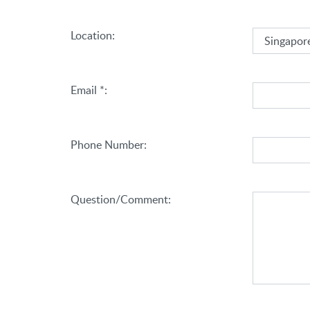
(Select an option)
Location:
Email *:
Phone Number:
Question/Comment: