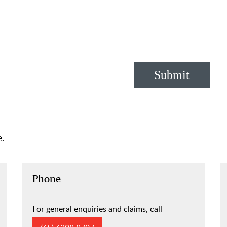
Submit
.
Phone
For general enquiries and claims, call