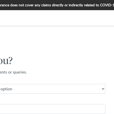
nce does not cover any claims directly or indirectly related to COVID-19, 
ou?
nts or queries.