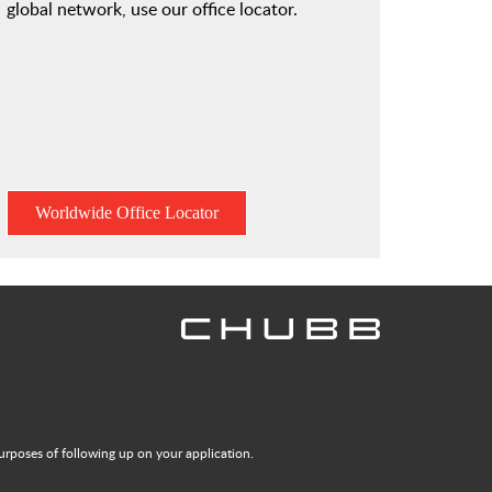
global network, use our office locator.
Worldwide Office Locator
urposes of following up on your application.