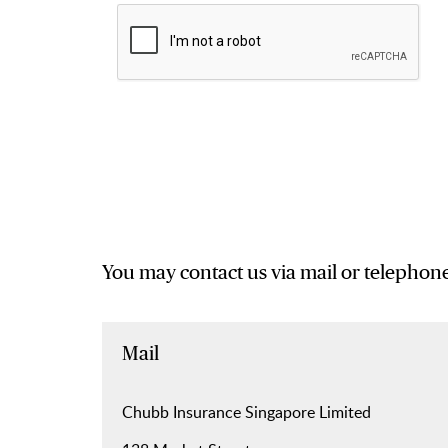
You may contact us via mail or telephone
Mail
Chubb Insurance Singapore Limited