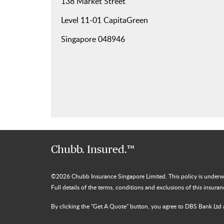
138 Market Street
Level 11-01 CapitaGreen
Singapore 048946
Chubb. Insured.™
©
2026
Chubb Insurance Singapore Limited. This policy is under
Full details of the terms, conditions and exclusions of this insura
By clicking the "Get A Quote" button, you agree to DBS Bank Ltd 