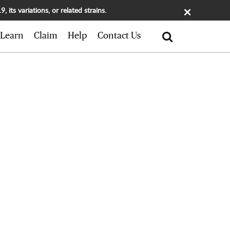
×
its variations, or related strains.
Search
Learn
Claim
Help
Contact Us