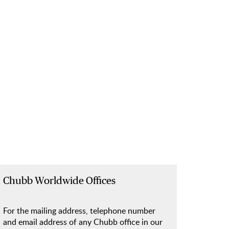
Chubb Worldwide Offices
For the mailing address, telephone number
and email address of any Chubb office in our